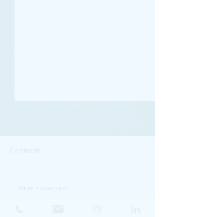
Comments
Golden Hour Light
90s Chic - It's Eff
Write a comment...