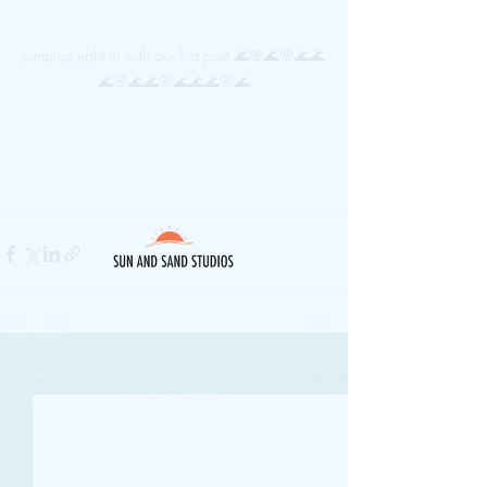
jumping right in with our first post 🌊🌸🌊🌸🌊🌊
🌊🌸🌊🌊🌸🌊🌊🌊🌸🌊
Recent Posts
See All