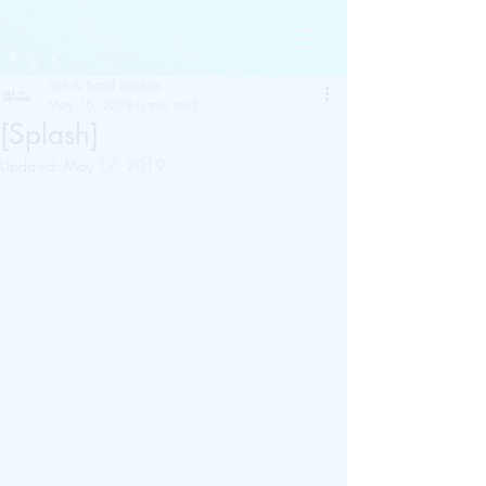
Sun & Sand Studios
May 16, 2019
0 min read
[Splash]
Updated:
May 17, 2019